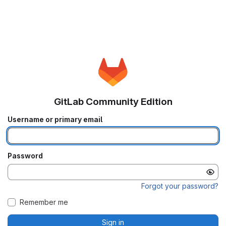
GitLab Community Edition
Username or primary email
Password
Forgot your password?
Remember me
Sign in