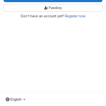
Passkey
Don't have an account yet?
Register now
English